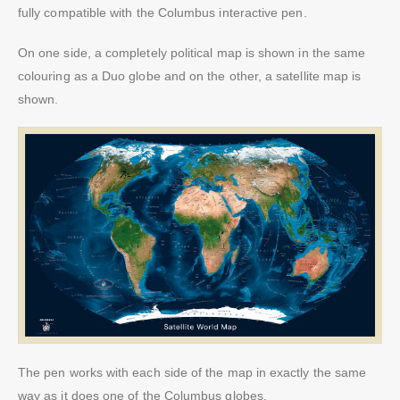
fully compatible with the Columbus interactive pen.
On one side, a completely political map is shown in the same
colouring as a Duo globe and on the other, a satellite map is
shown.
The pen works with each side of the map in exactly the same
way as it does one of the Columbus globes.