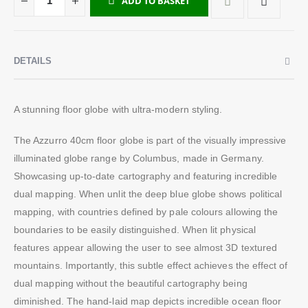
ADD TO BASKET
DETAILS
A stunning floor globe with ultra-modern styling.
The Azzurro 40cm floor globe is part of the visually impressive
illuminated globe range by Columbus, made in Germany.
Showcasing up-to-date cartography and featuring incredible
dual mapping. When unlit the deep blue globe shows political
mapping, with countries defined by pale colours allowing the
boundaries to be easily distinguished. When lit physical
features appear allowing the user to see almost 3D textured
mountains. Importantly, this subtle effect achieves the effect of
dual mapping without the beautiful cartography being
diminished. The hand-laid map depicts incredible ocean floor