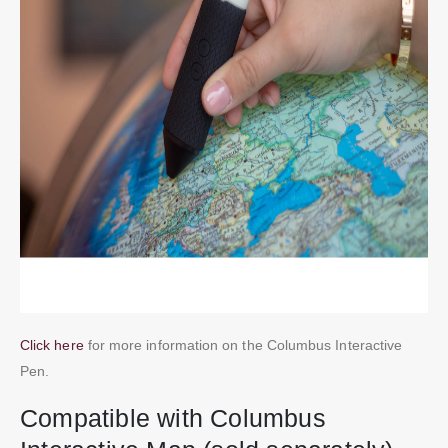
Click here
for more information on the Columbus Interactive
Pen.
Compatible with Columbus