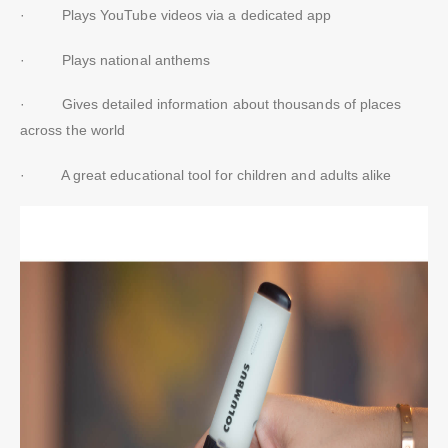
· Plays YouTube videos via a dedicated app
· Plays national anthems
· Gives detailed information about thousands of places
across the world
· A great educational tool for children and adults alike