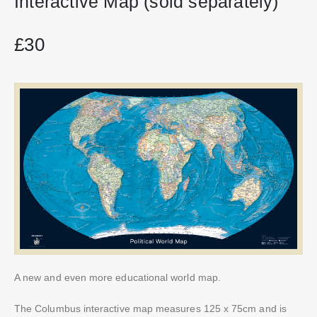
Interactive Map (sold separately)
£30
A new and even more educational world map.
The Columbus interactive map measures 125 x 75cm and is