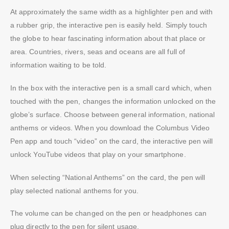
At approximately the same width as a highlighter pen and with
a rubber grip, the interactive pen is easily held. Simply touch
the globe to hear fascinating information about that place or
area. Countries, rivers, seas and oceans are all full of
information waiting to be told.
In the box with the interactive pen is a small card which, when
touched with the pen, changes the information unlocked on the
globe’s surface. Choose between general information, national
anthems or videos. When you download the Columbus Video
Pen app and touch “video” on the card, the interactive pen will
unlock YouTube videos that play on your smartphone.
When selecting “National Anthems” on the card, the pen will
play selected national anthems for you.
The volume can be changed on the pen or headphones can
plug directly to the pen for silent usage.