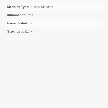
Luxury Meridian
Yes
No
Large (13"+)