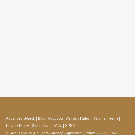
Advanced Search
|
Blog
|
About Us
|
Delivery Rates
|
Returns
|
Terms
|
Privacy Policy
|
Globe Care
|
FAQs
|
GPSR
© 2024 Runvisual (UK) Ltd :: Company Registration Number: 6556730 :: VAT