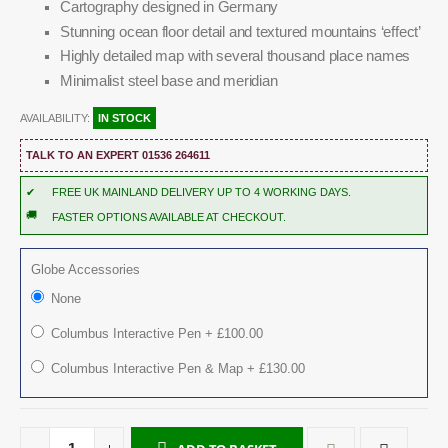
Cartography designed in Germany
Stunning ocean floor detail and textured mountains ‘effect’
Highly detailed map with several thousand place names
Minimalist steel base and meridian
AVAILABILITY:
IN STOCK
TALK TO AN EXPERT 01536 264611
✔
FREE UK MAINLAND DELIVERY UP TO 4 WORKING DAYS.
🚚
FASTER OPTIONS AVAILABLE AT CHECKOUT.
Globe Accessories
None
Columbus Interactive Pen
+
£100.00
Columbus Interactive Pen & Map
+
£130.00