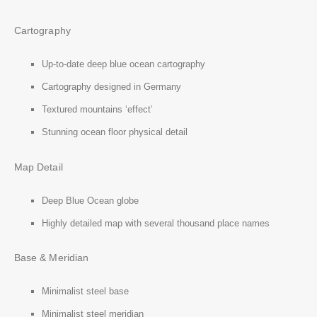
Cartography
Up-to-date deep blue ocean cartography
Cartography designed in Germany
Textured mountains ‘effect’
Stunning ocean floor physical detail
Map Detail
Deep Blue Ocean globe
Highly detailed map with several thousand place names
Base & Meridian
Minimalist steel base
Minimalist steel meridian