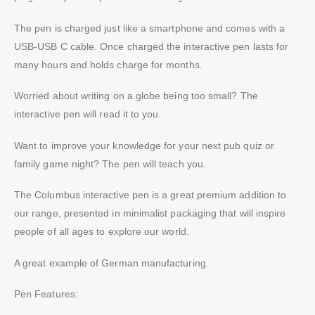
The pen is charged just like a smartphone and comes with a
USB-USB C cable. Once charged the interactive pen lasts for
many hours and holds charge for months.
Worried about writing on a globe being too small? The
interactive pen will read it to you.
Want to improve your knowledge for your next pub quiz or
family game night? The pen will teach you.
The Columbus interactive pen is a great premium addition to
our range, presented in minimalist packaging that will inspire
people of all ages to explore our world.
A great example of German manufacturing.
Pen Features: