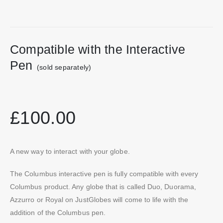
Compatible with the Interactive
Pen
(sold separately)
£100.00
A new way to interact with your globe.
The Columbus interactive pen is fully compatible with every
Columbus product. Any globe that is called Duo, Duorama,
Azzurro or Royal on JustGlobes will come to life with the
addition of the Columbus pen.