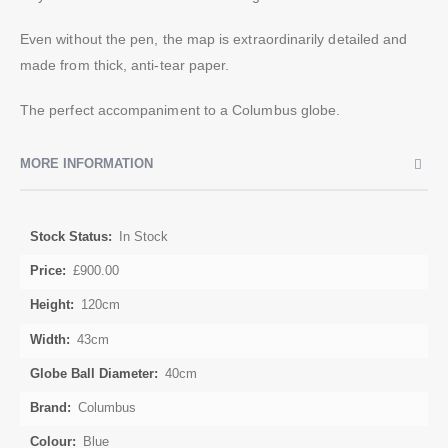
Even without the pen, the map is extraordinarily detailed and
made from thick, anti-tear paper.
The perfect accompaniment to a Columbus globe.
MORE INFORMATION
More
In Stock
Information
£900.00
120cm
43cm
40cm
Columbus
Blue