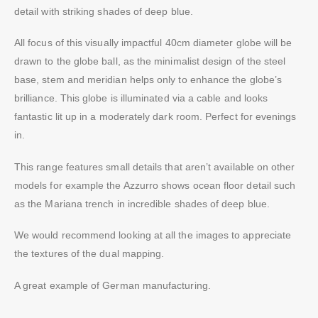
detail with striking shades of deep blue.
All focus of this visually impactful 40cm diameter globe will be
drawn to the globe ball, as the minimalist design of the steel
base, stem and meridian helps only to enhance the globe’s
brilliance. This globe is illuminated via a cable and looks
fantastic lit up in a moderately dark room. Perfect for evenings
in.
This range features small details that aren’t available on other
models for example the Azzurro shows ocean floor detail such
as the Mariana trench in incredible shades of deep blue.
We would recommend looking at all the images to appreciate
the textures of the dual mapping.
A great example of German manufacturing.