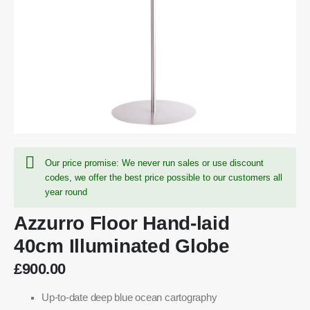
Our price promise: We never run sales or use discount
codes, we offer the best price possible to our customers all
year round
Azzurro Floor Hand-laid
40cm Illuminated Globe
£900.00
Up-to-date deep blue ocean cartography