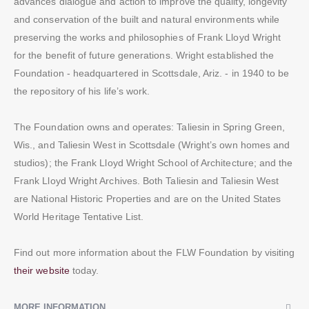
advances dialogue and action to improve the quality, longevity
and conservation of the built and natural environments while
preserving the works and philosophies of Frank Lloyd Wright
for the benefit of future generations. Wright established the
Foundation - headquartered in Scottsdale, Ariz. - in 1940 to be
the repository of his life’s work.
The Foundation owns and operates: Taliesin in Spring Green,
Wis., and Taliesin West in Scottsdale (Wright’s own homes and
studios); the Frank Lloyd Wright School of Architecture; and the
Frank Lloyd Wright Archives. Both Taliesin and Taliesin West
are National Historic Properties and are on the United States
World Heritage Tentative List.
Find out more information about the FLW Foundation by visiting
their website
today.
MORE INFORMATION