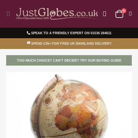
0
Toggle
Cart
Nav
SPEAK TO A FRIENDLY EXPERT ON
01536 264611
🚚
SPEND £35+ FOR FREE UK MAINLAND DELIVERY
TOO MUCH CHOICE? CAN'T DECIDE? TRY OUR BUYING GUIDE
Skip
Ski
to
to
the
the
end
beg
of
of
the
the
images
ima
gallery
gal