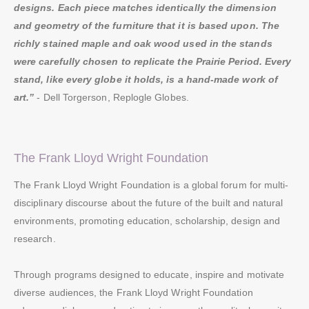
designs. Each piece matches identically the dimension
and geometry of the furniture that it is based upon. The
richly stained maple and oak wood used in the stands
were carefully chosen to replicate the Prairie Period. Every
stand, like every globe it holds, is a hand-made work of
art.”
- Dell Torgerson, Replogle Globes.
The Frank Lloyd Wright Foundation
The Frank Lloyd Wright Foundation is a global forum for multi-
disciplinary discourse about the future of the built and natural
environments, promoting education, scholarship, design and
research.
Through programs designed to educate, inspire and motivate
diverse audiences, the Frank Lloyd Wright Foundation