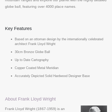
mountain ranges and explore our planet with the highly detailed
globe ball, featuring over 4000 place names.
Key Features
Based on an ottoman design by the internationally celebrated
architect Frank Lloyd Wright
30cm Bronze Globe Ball
Up to Date Cartography
Copper Coated Metal Meridian
Accurately Depicted Solid Hardwood Designer Base
About Frank Lloyd Wright
Frank Lloyd Wright (1867-1959) is an