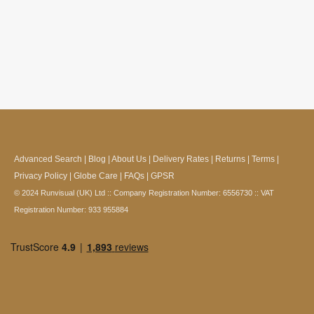
Advanced Search
|
Blog
|
About Us
|
Delivery Rates
|
Returns
|
Terms
|
Privacy Policy
|
Globe Care
|
FAQs
|
GPSR
© 2024 Runvisual (UK) Ltd :: Company Registration Number: 6556730 :: VAT
Registration Number: 933 955884