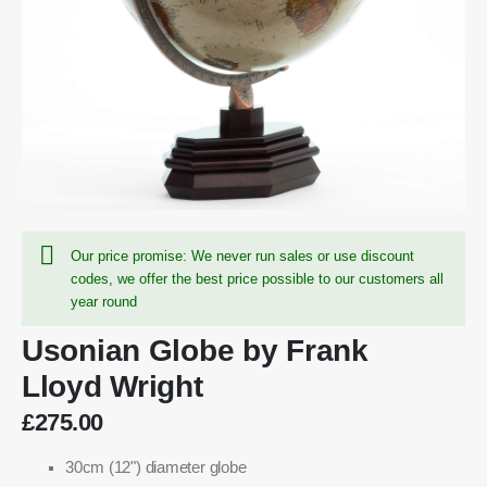
Our price promise: We never run sales or use discount
codes, we offer the best price possible to our customers all
year round
Usonian Globe by Frank
Lloyd Wright
£275.00
30cm (12") diameter globe