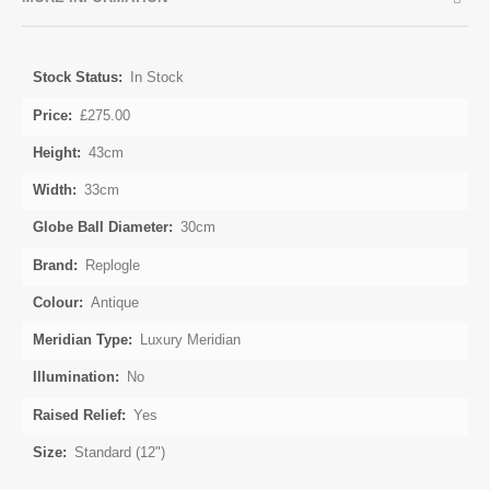
More
In Stock
Information
£275.00
43cm
33cm
30cm
Replogle
Antique
Luxury Meridian
No
Yes
Standard (12")