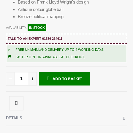
Based on Frank Lloyd Wright's design
Antique colour globe ball
Bronze political mapping
AVAILABILITY:
IN STOCK
TALK TO AN EXPERT 01536 264611
✔
FREE UK MAINLAND DELIVERY UP TO 4 WORKING DAYS.
🚚
FASTER OPTIONS AVAILABLE AT CHECKOUT.
ADD TO BASKET
DETAILS