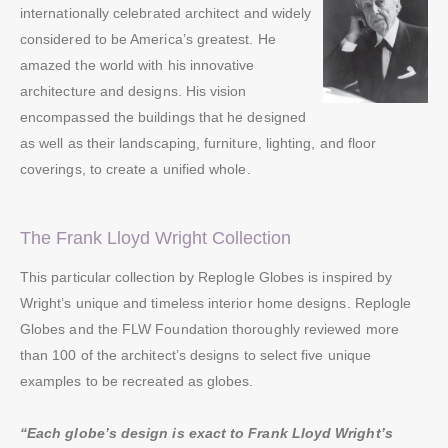
internationally celebrated architect and widely
considered to be America’s greatest. He
amazed the world with his innovative
architecture and designs. His vision
encompassed the buildings that he designed
as well as their landscaping, furniture, lighting, and floor
coverings, to create a unified whole.
The Frank Lloyd Wright Collection
This particular collection by Replogle Globes is inspired by
Wright’s unique and timeless interior home designs. Replogle
Globes and the FLW Foundation thoroughly reviewed more
than 100 of the architect’s designs to select five unique
examples to be recreated as globes.
“Each globe’s design is exact to Frank Lloyd Wright’s