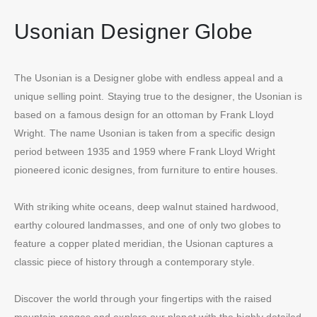
Usonian Designer Globe
The Usonian is a Designer globe with endless appeal and a
unique selling point. Staying true to the designer, the Usonian is
based on a famous design for an ottoman by Frank Lloyd
Wright. The name Usonian is taken from a specific design
period between 1935 and 1959 where Frank Lloyd Wright
pioneered iconic designes, from furniture to entire houses.
With striking white oceans, deep walnut stained hardwood,
earthy coloured landmasses, and one of only two globes to
feature a copper plated meridian, the Usionan captures a
classic piece of history through a contemporary style.
Discover the world through your fingertips with the raised